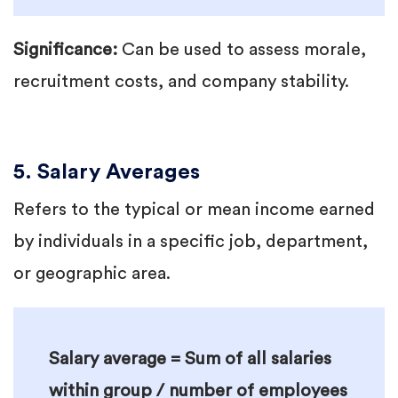
Significance:
Can be used to assess morale,
recruitment costs, and company stability.
5. Salary Averages
Refers to the typical or mean income earned
by individuals in a specific job, department,
or geographic area.
Salary average = Sum of all salaries
within group / number of employees