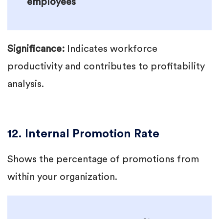
employees
Significance:
Indicates workforce
productivity and contributes to profitability
analysis.
12. Internal Promotion Rate
Shows the percentage of promotions from
within your organization.