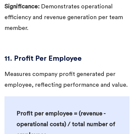
Significance:
Demonstrates operational
efficiency and revenue generation per team
member.
11. Profit Per Employee
Measures company profit generated per
employee, reflecting performance and value.
Profit per employee = (revenue -
operational costs) / total number of