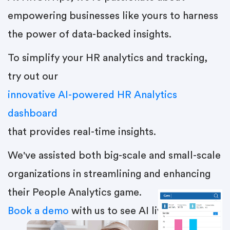
empowering businesses like yours to harness
the power of data-backed insights.
To simplify your HR analytics and tracking,
try out our
innovative AI-powered HR Analytics
dashboard
that provides real-time insights.
We've assisted both big-scale and small-scale
organizations in streamlining and enhancing
their People Analytics game.
Book a demo
with us to see AI live in action.