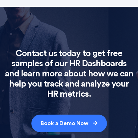
Contact us today to get free
samples of our HR Dashboards
and learn more about how we can
help you track and analyze your
HR metrics.
Book a Demo Now