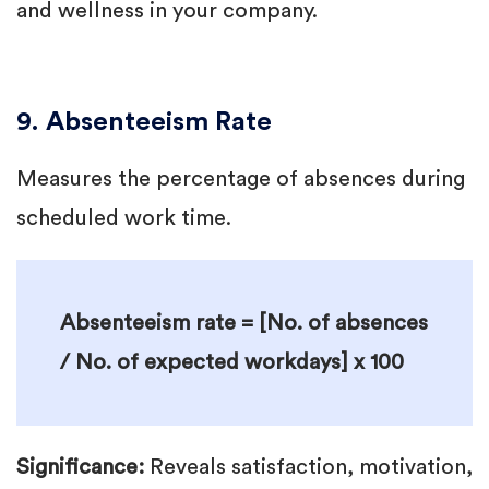
and wellness in your company.
9. Absenteeism Rate
Measures the percentage of absences during
scheduled work time.
Absenteeism rate = [No. of absences
/ No. of expected workdays] x 100
Significance:
Reveals satisfaction, motivation,