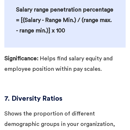
Salary range penetration percentage
= [(Salary - Range Min.) / (range max.
- range min.)] x 100
Significance:
Helps find salary equity and
employee position within pay scales.
7. Diversity Ratios
Shows the proportion of different
demographic groups in your organization,