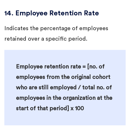
14. Employee Retention Rate
Indicates the percentage of employees
retained over a specific period.
Employee retention rate = [no. of
employees from the original cohort
who are still employed / total no. of
employees in the organization at the
start of that period] x 100