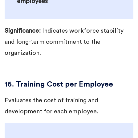
employees
Significance:
Indicates workforce stability
and long-term commitment to the
organization.
16. Training Cost per Employee
Evaluates the cost of training and
development for each employee.