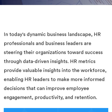
In today's dynamic business landscape, HR
professionals and business leaders are
steering their organizations toward success
through data-driven insights. HR metrics
provide valuable insights into the workforce,
enabling HR leaders to make more informed
decisions that can improve employee
engagement, productivity, and retention.