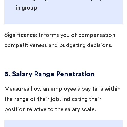
in group
Significance:
Informs you of compensation
competitiveness and budgeting decisions.
6. Salary Range Penetration
Measures how an employee's pay falls within
the range of their job, indicating their
position relative to the salary scale.