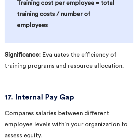
Training cost per employee = total
training costs / number of
employees
Significance:
Evaluates the efficiency of
training programs and resource allocation.
17. Internal Pay Gap
Compares salaries between different
employee levels within your organization to
assess equity.