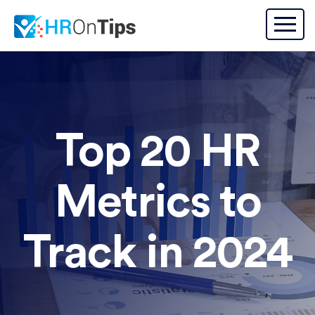
Top 20 HR
Metrics to
Track in 2024