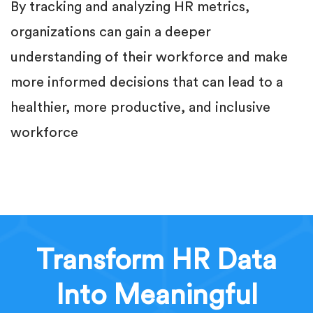
By tracking and analyzing HR metrics,
organizations can gain a deeper
understanding of their workforce and make
more informed decisions that can lead to a
healthier, more productive, and inclusive
workforce
Transform HR Data
Into Meaningful