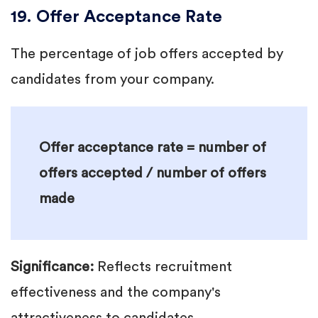
19. Offer Acceptance Rate
The percentage of job offers accepted by
candidates from your company.
Offer acceptance rate = number of
offers accepted / number of offers
made
Significance:
Reflects recruitment
effectiveness and the company's