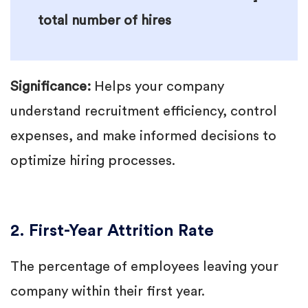
total number of hires
Significance:
Helps your company
understand recruitment efficiency, control
expenses, and make informed decisions to
optimize hiring processes.
2. First-Year Attrition Rate
The percentage of employees leaving your
company within their first year.