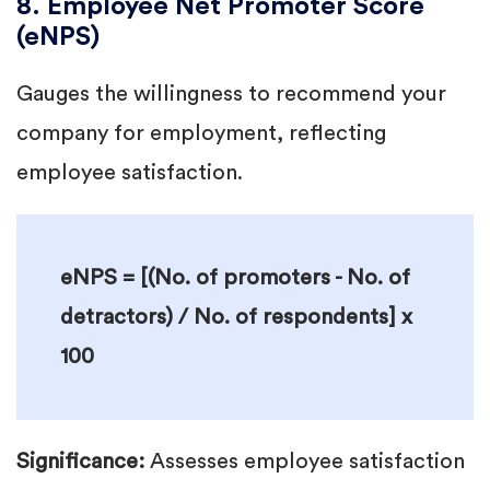
8. Employee Net Promoter Score
(eNPS)
Gauges the willingness to recommend your
company for employment, reflecting
employee satisfaction.
eNPS = [(No. of promoters - No. of
detractors) / No. of respondents] x
100
Significance:
Assesses employee satisfaction