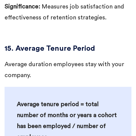
Significance:
Measures job satisfaction and
effectiveness of retention strategies.
15. Average Tenure Period
Average duration employees stay with your
company.
Average tenure period = total
number of months or years a cohort
has been employed / number of