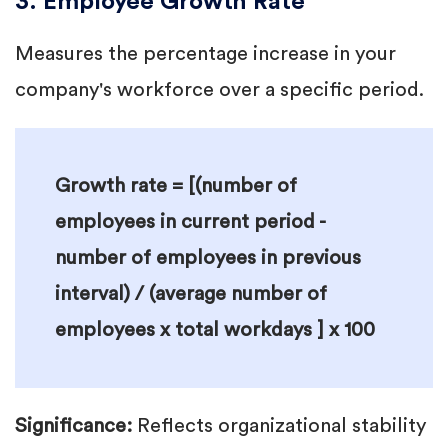
3. Employee Growth Rate
Measures the percentage increase in your
company's workforce over a specific period.
Growth rate = [(number of
employees in current period -
number of employees in previous
interval) / (average number of
employees x total workdays ] x 100
Significance:
Reflects organizational stability