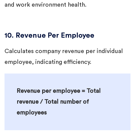
and work environment health.
10. Revenue Per Employee
Calculates company revenue per individual
employee, indicating efficiency.
Revenue per employee = Total
revenue / Total number of
employees