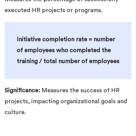
executed HR projects or programs.
Initiative completion rate = number
of employees who completed the
training / total number of employees
Significance:
Measures the success of HR
projects, impacting organizational goals and
culture.