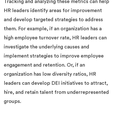
Tracking and analyzing these metrics can help
HR leaders identify areas for improvement
and develop targeted strategies to address
them. For example, if an organization has a
high employee turnover rate, HR leaders can
investigate the underlying causes and
implement strategies to improve employee
engagement and retention. Or, if an
organization has low diversity ratios, HR
leaders can develop DEI initiatives to attract,
hire, and retain talent from underrepresented
groups.