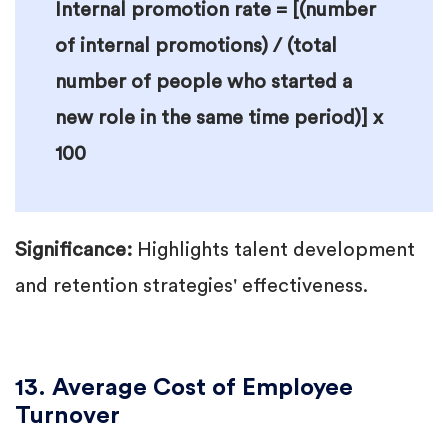
Internal promotion rate = [(number
of internal promotions) / (total
number of people who started a
new role in the same time period)] x
100
Significance:
Highlights talent development
and retention strategies' effectiveness.
13. Average Cost of Employee
Turnover