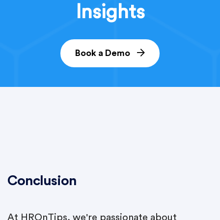
Insights
Book a Demo
Conclusion
At HROnTips, we're passionate about