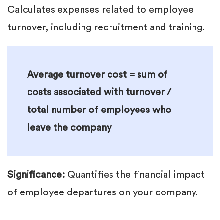
Calculates expenses related to employee
turnover, including recruitment and training.
Average turnover cost = sum of
costs associated with turnover /
total number of employees who
leave the company
Significance:
Quantifies the financial impact
of employee departures on your company.