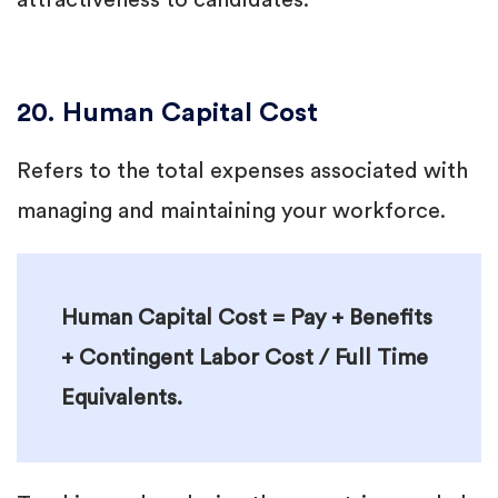
attractiveness to candidates.
20. Human Capital Cost
Refers to the total expenses associated with
managing and maintaining your workforce.
Human Capital Cost = Pay + Benefits
+ Contingent Labor Cost / Full Time
Equivalents.