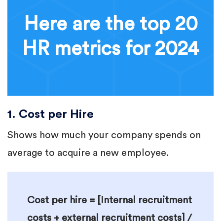
Here are the top 20
HR metrics for 2024
1. Cost per Hire
Shows how much your company spends on
average to acquire a new employee.
Cost per hire = [Internal recruitment
costs + external recruitment costs] /