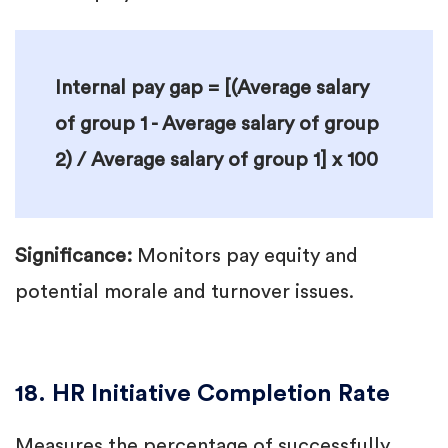
Internal pay gap = [(Average salary
of group 1 - Average salary of group
2) / Average salary of group 1] x 100
Significance:
Monitors pay equity and
potential morale and turnover issues.
18. HR Initiative Completion Rate
Measures the percentage of successfully