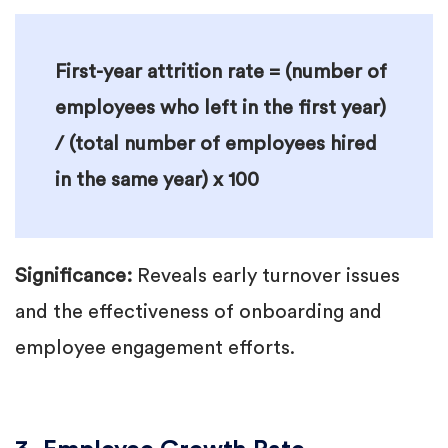
First-year attrition rate = (number of
employees who left in the first year)
/ (total number of employees hired
in the same year) x 100
Significance:
Reveals early turnover issues
and the effectiveness of onboarding and
employee engagement efforts.