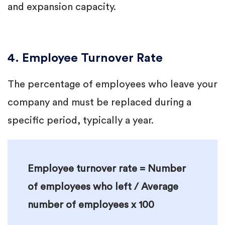
and expansion capacity.
4. Employee Turnover Rate
The percentage of employees who leave your
company and must be replaced during a
specific period, typically a year.
Employee turnover rate = Number
of employees who left / Average
number of employees x 100