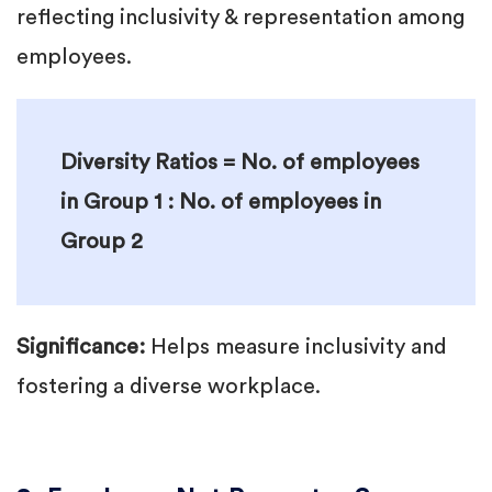
reflecting inclusivity & representation among
employees.
Diversity Ratios = No. of employees
in Group 1 : No. of employees in
Group 2
Significance:
Helps measure inclusivity and
fostering a diverse workplace.